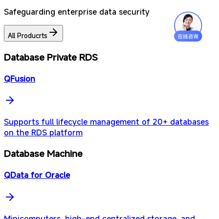
Safeguarding enterprise data security
All Producrts
Database Private RDS
QFusion
Supports full lifecycle management of 20+ databases
on the RDS platform
Database Machine
QData for Oracle
Minicomputers, high-end centralized storage, and