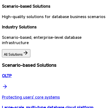
Scenario-based Solutions
High-quality solutions for database business scenarios
Industry Solutions
Scenario-based, enterprise-level database
infrastructure
All Solutions
Scenario-based Solutions
OLTP
Protecting users' core systems
Large-scale, multi-type database cloud platform