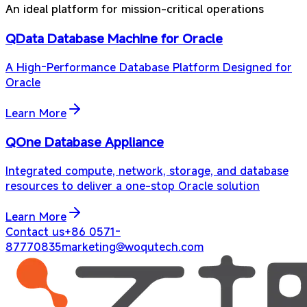
An ideal platform for mission-critical operations
QData Database Machine for Oracle
A High-Performance Database Platform Designed for
Oracle
Learn More
QOne Database Appliance
Integrated compute, network, storage, and database
resources to deliver a one-stop Oracle solution
Learn More
Contact us
+86 0571-
87770835
marketing@woqutech.com