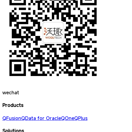
wechat
Products
QFusion
QData for Oracle
QOne
QPlus
Solutions