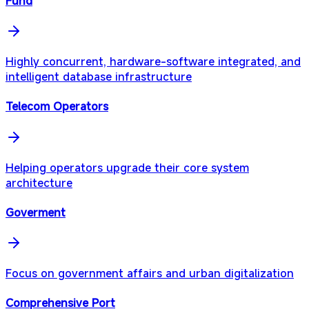
Fund
Highly concurrent, hardware-software integrated, and
intelligent database infrastructure
Telecom Operators
Helping operators upgrade their core system
architecture
Goverment
Focus on government affairs and urban digitalization
Comprehensive Port