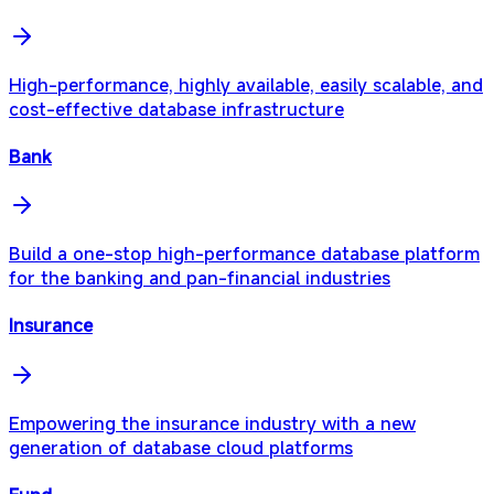
High-performance, highly available, easily scalable, and
cost-effective database infrastructure
Bank
Build a one-stop high-performance database platform
for the banking and pan-financial industries
Insurance
Empowering the insurance industry with a new
generation of database cloud platforms