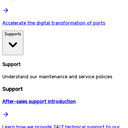
Accelerate the digital transformation of ports
Supports
Support
Understand our maintenance and service policies
Support
After-sales support introduction
Learn how we provide 24/7 technical support to our