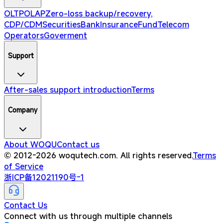
OLTP
OLAP
Zero-loss backup/recovery,
CDP/CDM
Securities
Bank
Insurance
Fund
Telecom
Operators
Goverment
Support
After-sales support introduction
Terms
Company
About WOQU
Contact us
© 2012-2026 woqutech.com. All rights reserved.
Terms
of Service
浙ICP备12021190号-1
Contact Us
Connect with us through multiple channels