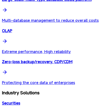
Multi-database management to reduce overall costs
OLAP
Extreme performance, High reliability
Zero-loss backup/recovery, CDP/CDM
Protecting the core data of enterprises
Industry Solutions
Securities