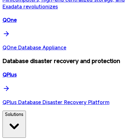
Exadata revolutionizes
QOne
QOne Database Appliance
Database disaster recovery and protection
QPlus
QPlus Database Disaster Recovery Platform
Solutions