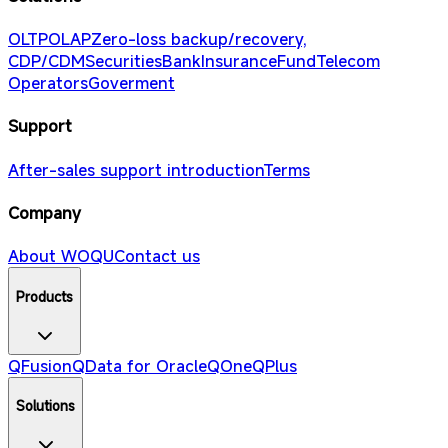
OLTP
OLAP
Zero-loss backup/recovery,
CDP/CDM
Securities
Bank
Insurance
Fund
Telecom
Operators
Goverment
Support
After-sales support introduction
Terms
Company
About WOQU
Contact us
Products
QFusion
QData for Oracle
QOne
QPlus
Solutions