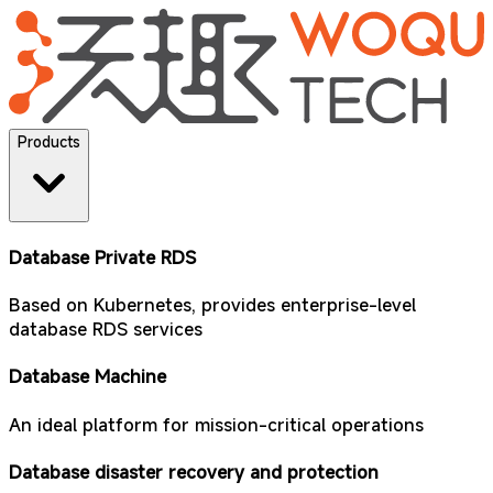
Products
Database Private RDS
Based on Kubernetes, provides enterprise-level
database RDS services
Database Machine
An ideal platform for mission-critical operations
Database disaster recovery and protection