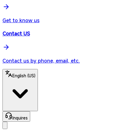
Get to know us
Contact US
Contact us by phone, email, etc.
English (US)
Inquires