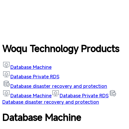
Woqu Technology Products
Database Machine
Database Private RDS
Database disaster recovery and protection
Database Machine
Database Private RDS
Database disaster recovery and protection
Database Machine