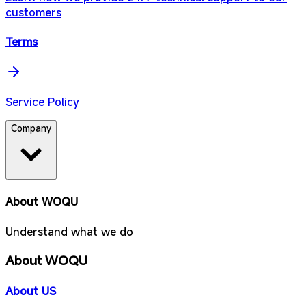
customers
Terms
Service Policy
Company
About WOQU
Understand what we do
About WOQU
About US