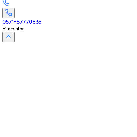
0571-87770835
Pre-sales