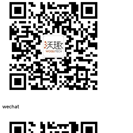
wechat