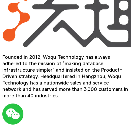
Founded in 2012, Woqu Technology has always
adhered to the mission of "making database
infrastructure simpler" and insisted on the Product-
Driven strategy. Headquartered in Hangzhou, Woqu
Technology has a nationwide sales and service
network and has served more than 3,000 customers in
more than 40 industries.